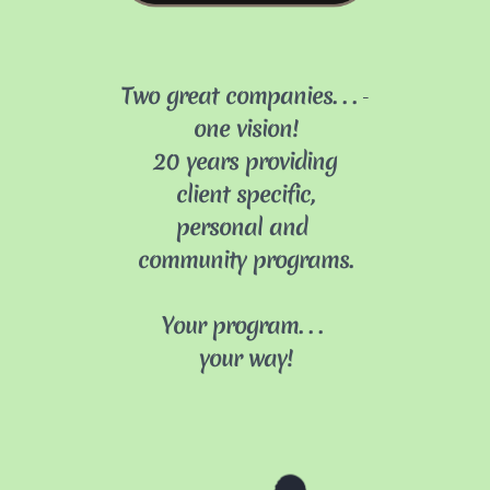
T
wo great companies
...
​​-
one vision!
​​20
years providing
client specific,
personal and
community programs.
Your program
...
your way!