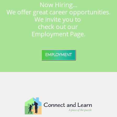
Now Hiring...
We offer great career opportunities.
We invite you to
check out
our
Employment Page.
EMPLOYMENT