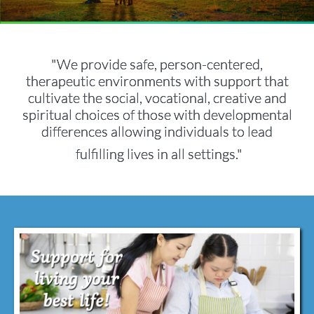
"We provide safe, person-centered,
therapeutic environments with support that
cultivate the social, vocational, creative and
spiritual choices of those with developmental
differences allowing individuals to lead
fulfilling lives in all settings​​."