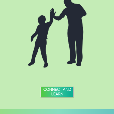
CONNECT AND
LEARN