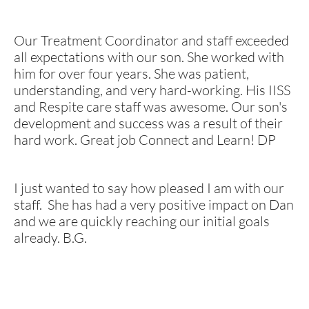
Our Treatment Coordinator and staff exceeded
all expectations with our son. She worked with
him for over four years. She was patient,
understanding, and very hard-working. His IISS
and Respite care staff was awesome. Our son's
development and success was a result of their
hard work. Great job Connect and Learn! DP
I just wanted to say how pleased I am with our
staff. She has had a very positive impact on Dan
and we are quickly reaching our initial goals
already. B.G.