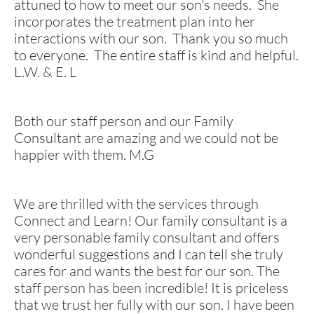
attuned to how to meet our son's needs. She
incorporates the treatment plan into her
interactions with our son. Thank you so much
to everyone. The entire staff is kind and helpful.
L.W. & E. L
Both our staff person and our Family
Consultant are amazing and we could not be
happier with them. M.G
We are thrilled with the services through
Connect and Learn! Our family consultant is a
very personable family consultant and offers
wonderful suggestions and I can tell she truly
cares for and wants the best for our son. The
staff person has been incredible! It is priceless
that we trust her fully with our son. I have been