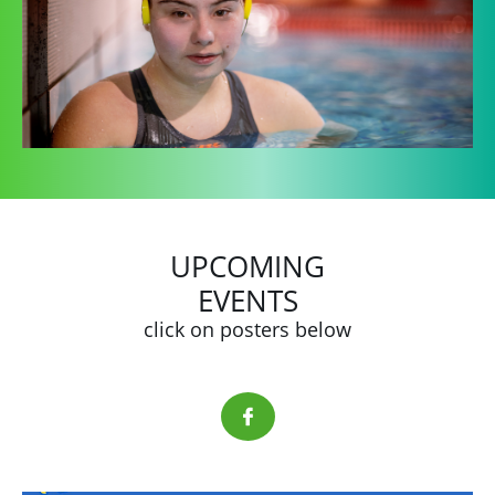
UPCOMING
EVENTS
click on posters below
