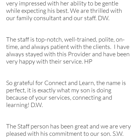
very impressed with her ability to be gentle
while expecting his best. We are thrilled with
our family consultant and our staff. DW.
The staff is top-notch, well-trained, polite, on-
time, and always patient with the clients. I have
always stayed with this Provider and have been
very happy with their service. HP
So
grateful for Connect and Learn, the name is
perfect, it is exactly what my son is doing
because of your services, connecting and
learning! D.W.
​The Staff person has been great and we are very
pleased with his commitment to our son. S.W.