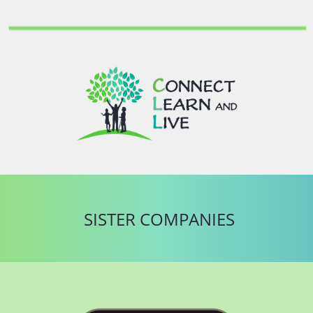
SISTER COMPANIES