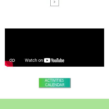

ACTIVITIES
CALENDAR