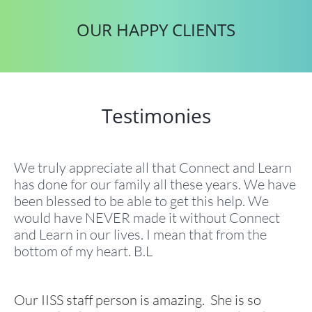
OUR HAPPY CLIENTS
Testimonies
We truly appreciate all that Connect and Learn
has done for our family all these years. We have
been blessed to be able to get this help. We
would have NEVER made it without Connect
and Learn in our lives. I mean that from the
bottom of my heart. B.L
Our IISS staff person is amazing. She is so